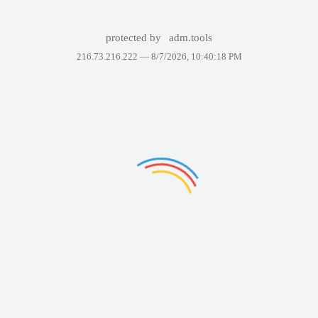
protected by
adm.tools
216.73.216.222 —
8/7/2026, 10:40:18 PM